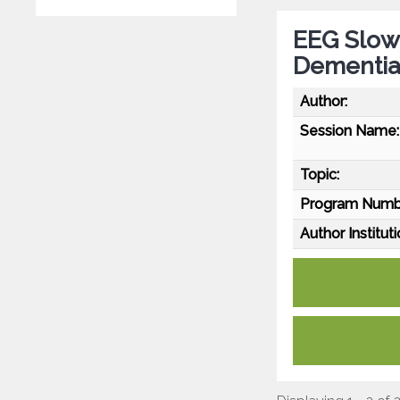
EEG Slowi
Dementia
Author:
Session Name:
Topic:
Program Numb
Author Instituti