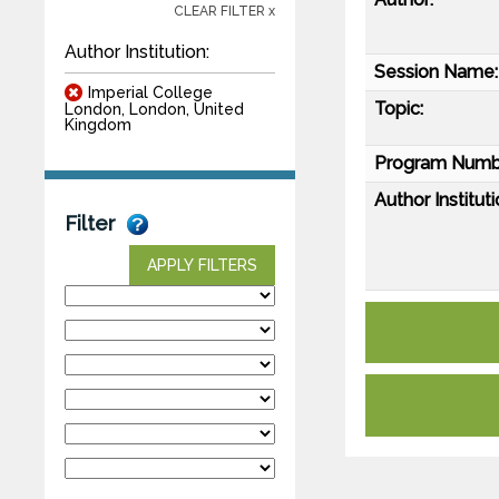
CLEAR FILTER x
Author Institution:
Session Name:
Imperial College
Topic:
London, London, United
Kingdom
Program Numb
Author Instituti
Filter
APPLY FILTERS