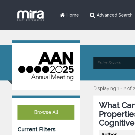
Home
Advanced Search
Displaying 1 - 2 of 
What Can
Browse All
Propertie
Cognitive
Current Filters
Author: