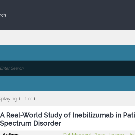
rch
splaying 1 - 1 of 1
A Real-World Study of Inebilizumab in Pat
Spectrum Disorder