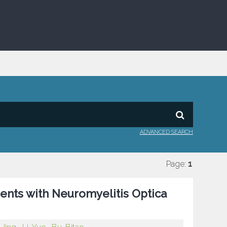
ADVANCED SEARCH
Page:
1
ients with Neuromyelitis Optica