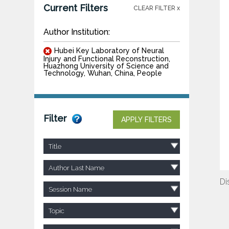
Current Filters
CLEAR FILTER x
Author Institution:
Hubei Key Laboratory of Neural
Injury and Functional Reconstruction,
Huazhong University of Science and
Technology, Wuhan, China, People
Filter
APPLY FILTERS
Title
Author Last Name
Di
Session Name
Topic