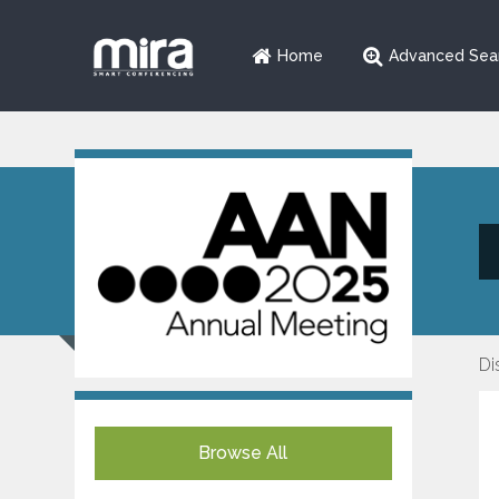
Home
Advanced Sea
Di
Browse All