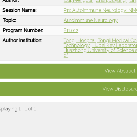
Author:
Gui, Mengcui
Zhan, Jiayang
Lin
Session Name:
P11: Autoimmune Neurology: N
Topic:
Autoimmune Neurology
Program Number:
P11.012
Author Institution:
Tongji Hospital, Tongji Medical C
Technology
Hubei Key Laboratory
Huazhong University of Science 
of
View Abstract
View Disclosur
splaying 1 - 1 of 1