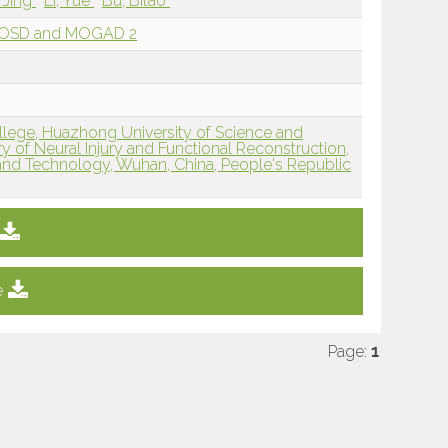
, Jing
Li, Yue
Bu, Bitao
MOSD and MOGAD 2
ollege, Huazhong University of Science and
 of Neural Injury and Functional Reconstruction,
and Technology, Wuhan, China, People's Republic
e
Page:
1