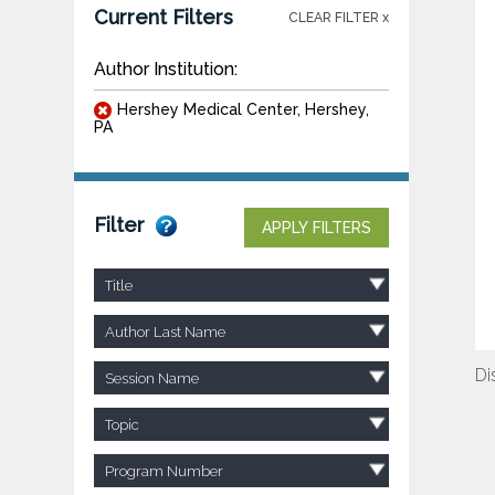
Current Filters
CLEAR FILTER x
Author Institution:
Hershey Medical Center, Hershey,
PA
Filter
APPLY FILTERS
Title
Author Last Name
Di
Session Name
Topic
Program Number