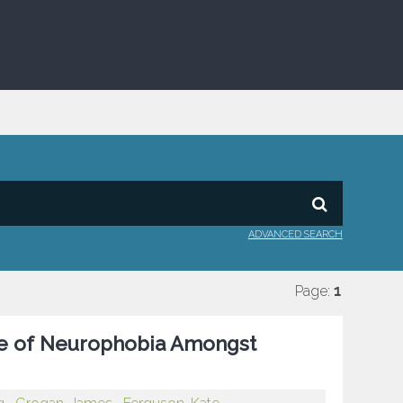
ADVANCED SEARCH
Page:
1
ate of Neurophobia Amongst