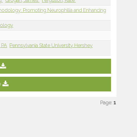
ng
Grogan, James
Ferguson, Kate
thodology: Promoting Neurophilia and Enhancing
dology
, PA
Pennsylvania State University Hershey
e
Page:
1