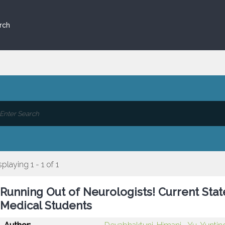
rch
splaying 1 - 1 of 1
Running Out of Neurologists! Current St
Medical Students