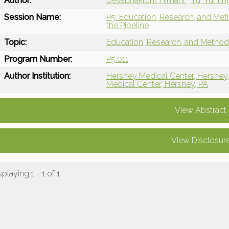
Author:
Devabhaktuni, Himani
Yu, Yunti
Session Name:
P5: Education, Research, and Me
the Pipeline
Topic:
Education, Research, and Metho
Program Number:
P5.011
Author Institution:
Hershey Medical Center, Hershey
Medical Center, Hershey, PA
View Abstract
View Disclosur
splaying 1 - 1 of 1