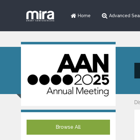
Home
Advanced Sea
Di
Browse All