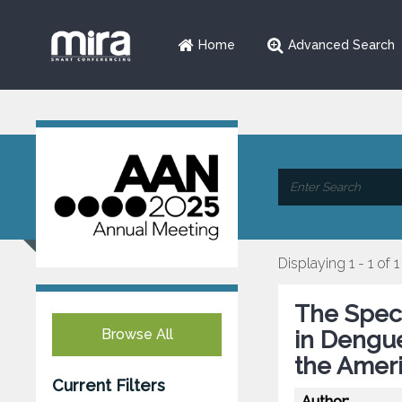
Home
Advanced Search
Displaying 1 - 1 of 1
The Spec
Browse All
in Dengue
the Ameri
Current Filters
Author: