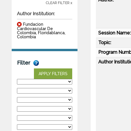
CLEAR FILTER x
Author Institution:
Fundacion
Cardiovascular De
Session Name:
Colombia, Floridablanca,
Colombia
Topic:
Program Numb
Author Instituti
Filter
APPLY FILTERS