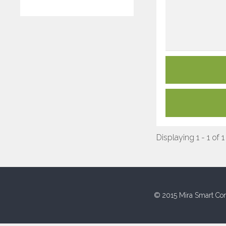
Displaying 1 - 1 of 1
© 2015 Mira Smart Con