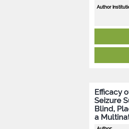
Author Instituti
Efficacy 
Seizure 
Blind, Pl
a Multina
Author: