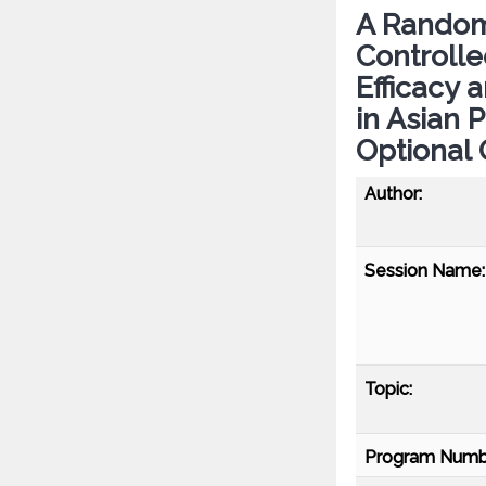
A Random
Controlle
Efficacy 
in Asian 
Optional
Author:
Session Name:
Topic:
Program Numb