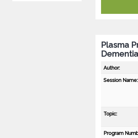
Plasma Pr
Dementia 
Author:
Session Name:
Topic:
Program Numb