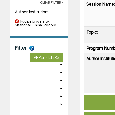
CLEAR FILTER x
Session Name:
Author Institution:
Fudan University,
Shanghai, China, People
Topic:
Filter
Program Numb
APPLY FILTERS
Author Instituti