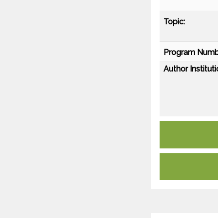
Topic:
Program Numb
Author Instituti