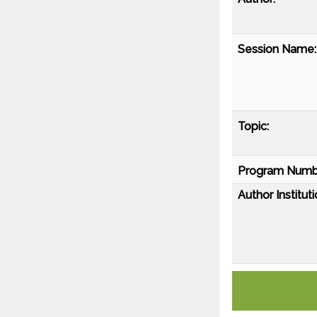
Session Name:
Topic:
Program Numb
Author Instituti