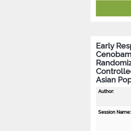
Early Res
Cenobamat
Randomiz
Controlle
Asian Pop
Author:
Session Name: