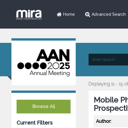
Home
Advanced Search
Displaying 11 - 15 o
Mobile Ph
Browse All
Prospecti
Author:
Current Filters