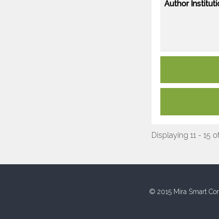
Author Instituti
Displaying 11 - 15 o
© 2015 Mira Smart Con