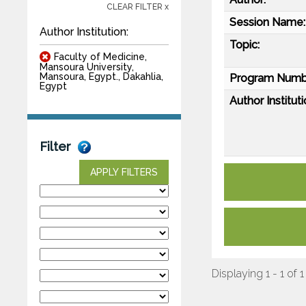
CLEAR FILTER x
Session Name:
Author Institution:
Topic:
Faculty of Medicine,
Mansoura University,
Mansoura, Egypt., Dakahlia,
Program Numb
Egypt
Author Instituti
Filter
APPLY FILTERS
Displaying 1 - 1 of 1