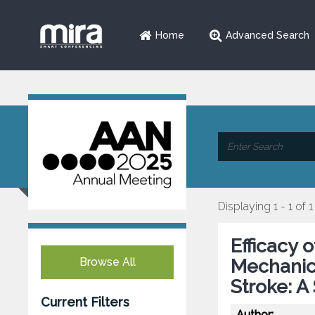
Home
Advanced Search
Displaying 1 - 1 of 1
Efficacy 
Browse All
Mechanic
Stroke: A
Current Filters
Author: