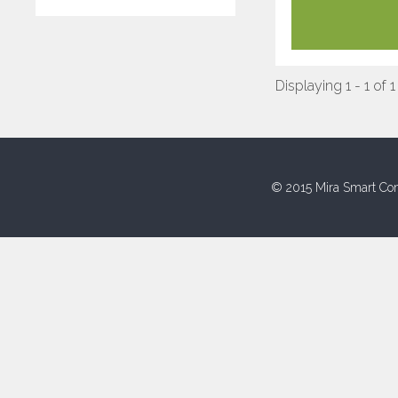
Displaying 1 - 1 of 1
© 2015 Mira Smart Con