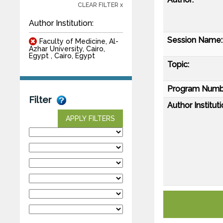
CLEAR FILTER x
Author Institution:
Session Name:
Faculty of Medicine, Al-
Azhar University, Cairo,
Egypt , Cairo, Egypt
Topic:
Program Numb
Filter
Author Instituti
APPLY FILTERS