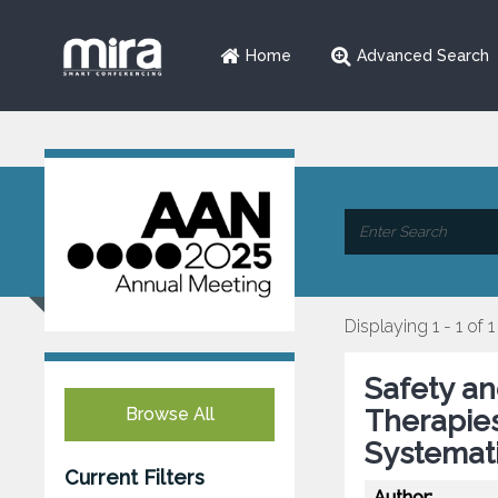
Home
Advanced Search
Displaying 1 - 1 of 1
Safety an
Browse All
Therapies
Systemat
Current Filters
Author: