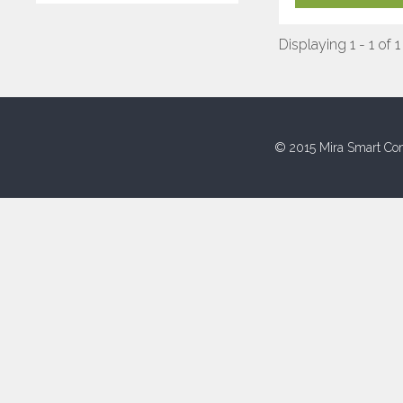
Displaying 1 - 1 of 1
© 2015 Mira Smart Con