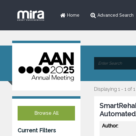
Home
Advanced Search
Displaying 1 - 1 of 1
SmartRehab
Automated 
Browse All
Author:
Current Filters