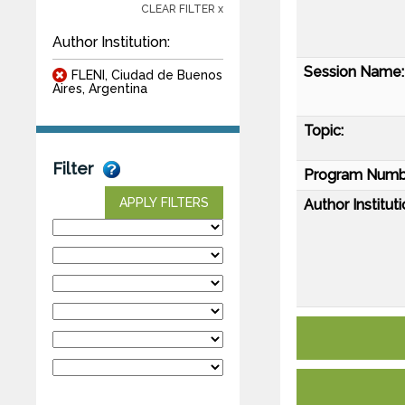
CLEAR FILTER x
Author Institution:
Session Name:
FLENI, Ciudad de Buenos
Aires, Argentina
Topic:
Filter
Program Numb
APPLY FILTERS
Author Instituti