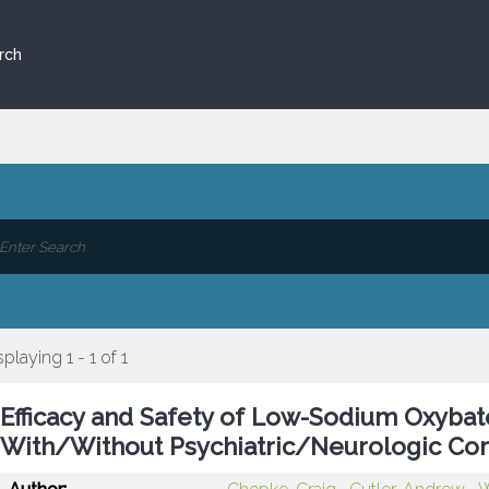
rch
splaying 1 - 1 of 1
Efficacy and Safety of Low-Sodium Oxybat
With/Without Psychiatric/Neurologic Com