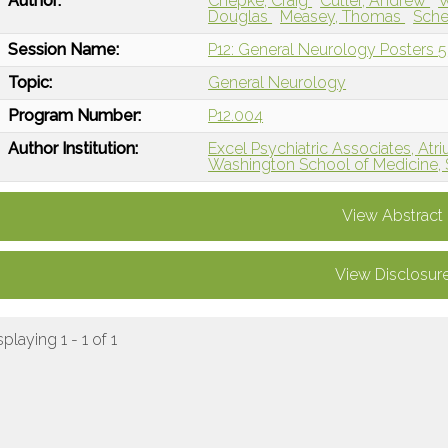
Author:
Chepke, Craig
Cutler, Andrew
W
Douglas
Measey, Thomas
Sche
Session Name:
P12: General Neurology Posters 5
Topic:
General Neurology
Program Number:
P12.004
Author Institution:
Excel Psychiatric Associates, Atri
Washington School of Medicine, 
View Abstract
View Disclosur
splaying 1 - 1 of 1