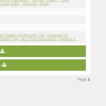
atson, Nathaniel
Candler, Shawn
Fuller,
ckner, Brian
Akerman, Sarah
um Health, Huntersville, NC
University of
Seattle, WA
Jazz Pharmaceuticals, Palatine, IL
e
Page:
1