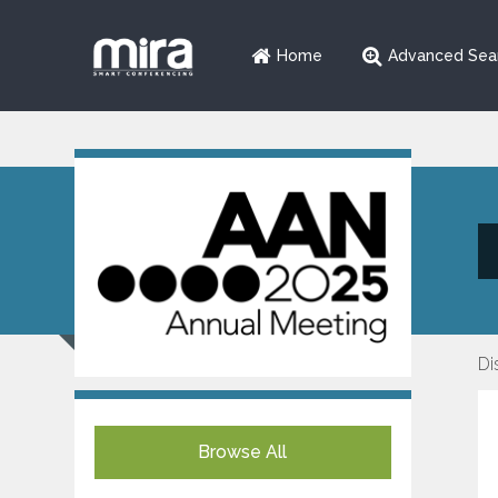
Home
Advanced Sea
Di
Browse All