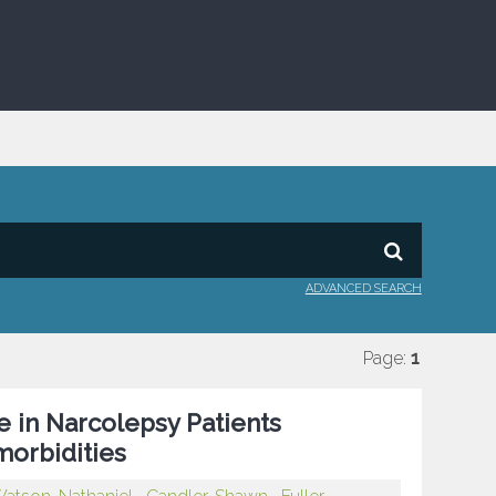
ADVANCED SEARCH
Page:
1
e in Narcolepsy Patients
orbidities