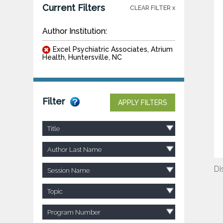
Current Filters
CLEAR FILTER x
Author Institution:
Excel Psychiatric Associates, Atrium
Health, Huntersville, NC
Filter
APPLY FILTERS
Title
Author Last Name
Di
Session Name
Topic
Program Number