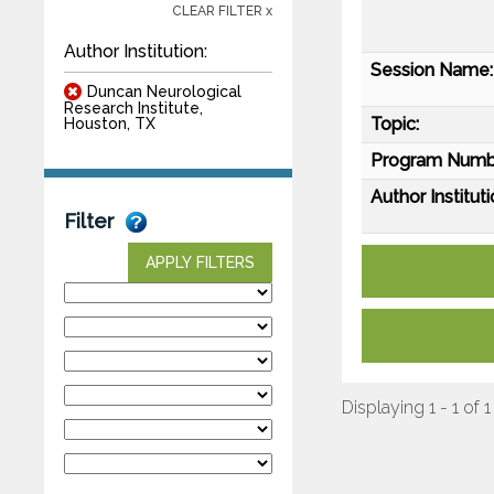
CLEAR FILTER x
Author Institution:
Session Name:
Duncan Neurological
Research Institute,
Topic:
Houston, TX
Program Numb
Author Instituti
Filter
APPLY FILTERS
Displaying 1 - 1 of 1