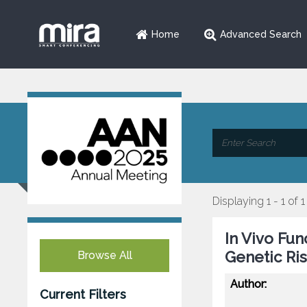
Home
Advanced Search
Displaying 1 - 1 of 1
In Vivo Fun
Genetic Ri
Browse All
Author:
Current Filters