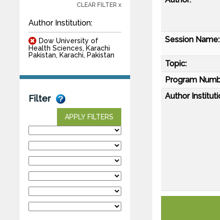
CLEAR FILTER x
Author Institution:
Session Name:
Dow University of
Health Sciences, Karachi
Pakistan, Karachi, Pakistan
Topic:
Program Numb
Author Instituti
Filter
APPLY FILTERS