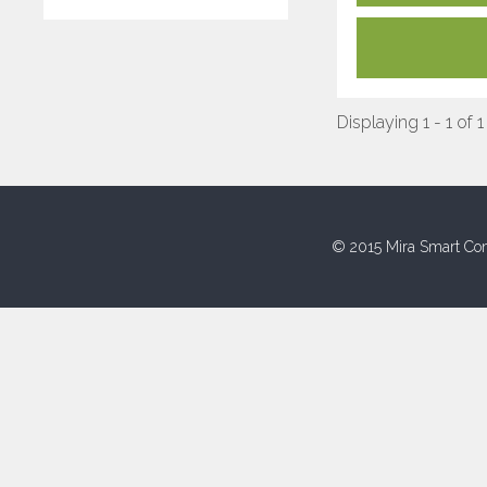
Displaying 1 - 1 of 1
© 2015 Mira Smart Con