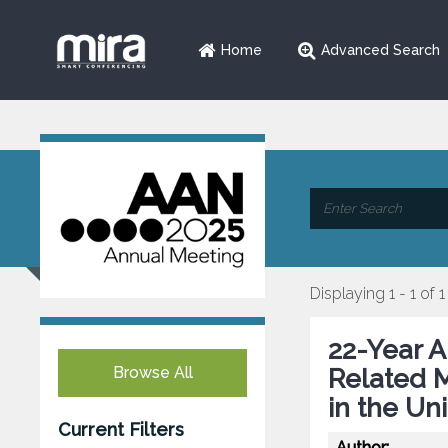
Home
Advanced Search
Displaying 1 - 1 of 1
22-Year A
Browse All
Related M
in the Un
Current Filters
Author: