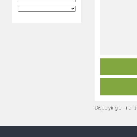
Displaying 1 - 1 of 1