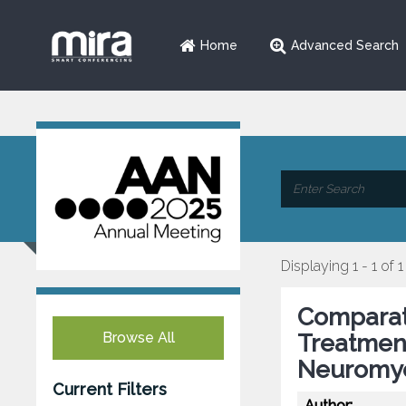
Home
Advanced Search
Displaying 1 - 1 of 1
Comparati
Browse All
Treatmen
Neuromye
Current Filters
Author: