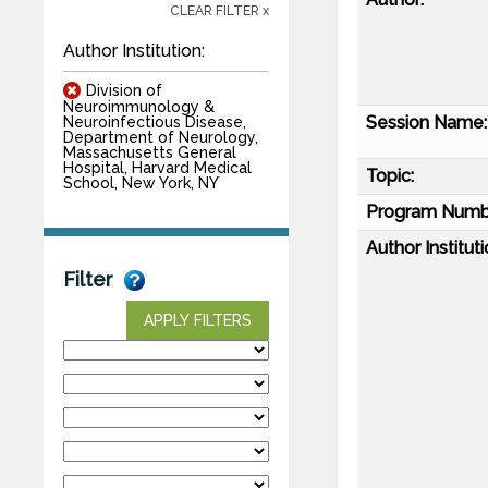
CLEAR FILTER x
Author Institution:
Division of
Neuroimmunology &
Session Name:
Neuroinfectious Disease,
Department of Neurology,
Massachusetts General
Hospital, Harvard Medical
Topic:
School, New York, NY
Program Numb
Author Instituti
Filter
APPLY FILTERS