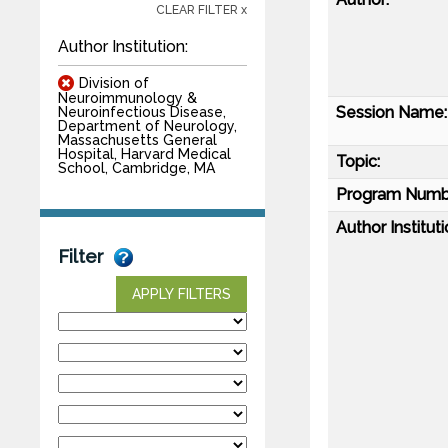
CLEAR FILTER x
Author Institution:
Division of
Neuroimmunology &
Session Name:
Neuroinfectious Disease,
Department of Neurology,
Massachusetts General
Hospital, Harvard Medical
Topic:
School, Cambridge, MA
Program Numb
Author Instituti
Filter
APPLY FILTERS