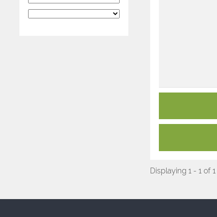
Displaying 1 - 1 of 1