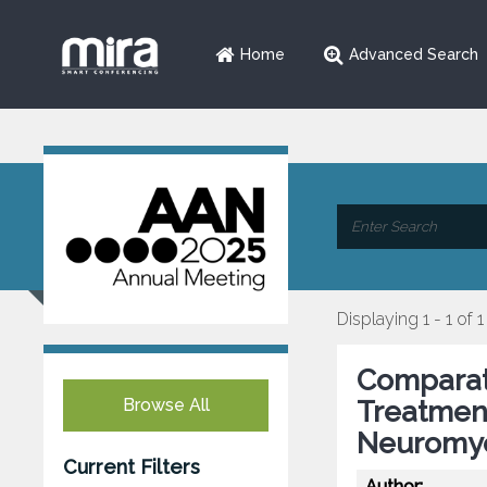
Home
Advanced Search
Displaying 1 - 1 of 1
Comparati
Browse All
Treatmen
Neuromye
Current Filters
Author: