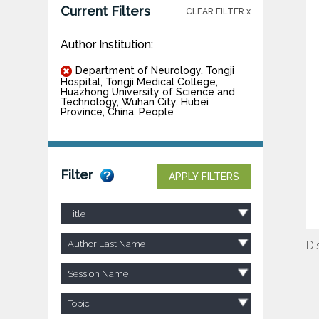
Current Filters
CLEAR FILTER x
Author Institution:
Department of Neurology, Tongji
Hospital, Tongji Medical College,
Huazhong University of Science and
Technology, Wuhan City, Hubei
Province, China, People
Filter
APPLY FILTERS
Title
Author Last Name
Di
Session Name
Topic