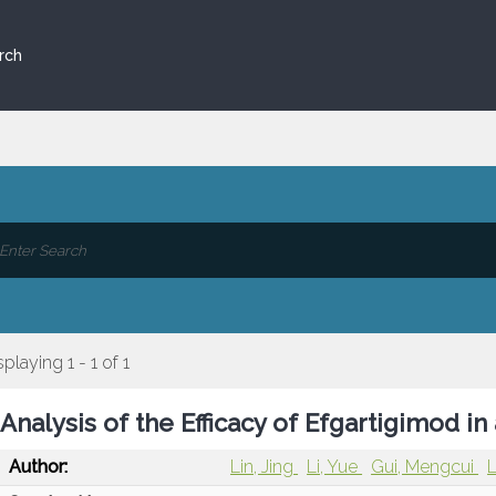
rch
splaying 1 - 1 of 1
Analysis of the Efficacy of Efgartigimod i
Author:
Lin, Jing
Li, Yue
Gui, Mengcui
L