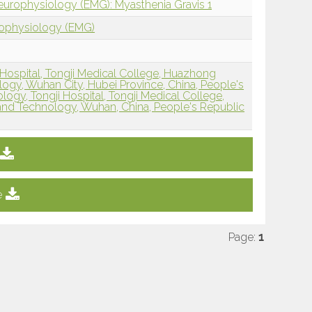
europhysiology (EMG): Myasthenia Gravis 1
rophysiology (EMG)
Hospital, Tongji Medical College, Huazhong
logy, Wuhan City, Hubei Province, China, People's
ogy, Tongji Hospital, Tongji Medical College,
and Technology, Wuhan, China, People's Republic
e
Page:
1