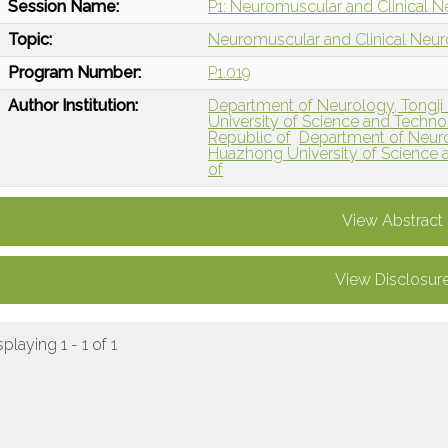
Session Name:
P1: Neuromuscular and Clinical N
Topic:
Neuromuscular and Clinical Neu
Program Number:
P1.019
Author Institution:
Department of Neurology, Tongji 
University of Science and Techno
Republic of
Department of Neurol
Huazhong University of Science 
of
View Abstract
View Disclosur
splaying 1 - 1 of 1