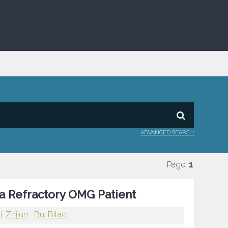
ADVANCED SEARCH
Page:
1
n a Refractory OMG Patient
i, Zhijun
Bu, Bitao