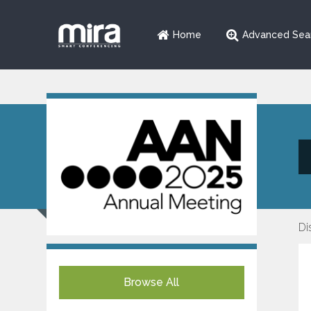
Home
Advanced Sea
Di
Browse All