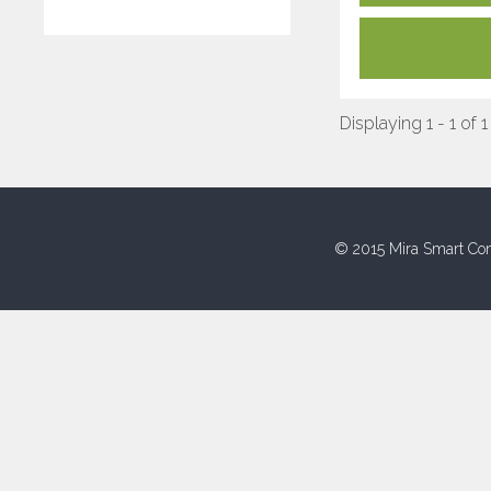
Displaying 1 - 1 of 1
© 2015 Mira Smart Con