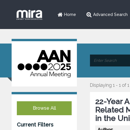
Home
Advanced Search
Displaying 1 - 1 of 1
22-Year A
Browse All
Related M
in the Un
Current Filters
Author: