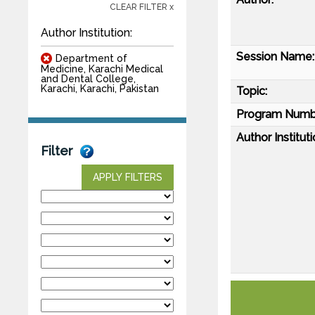
CLEAR FILTER x
Author Institution:
Session Name:
Department of
Medicine, Karachi Medical
and Dental College,
Karachi, Karachi, Pakistan
Topic:
Program Numb
Author Instituti
Filter
APPLY FILTERS