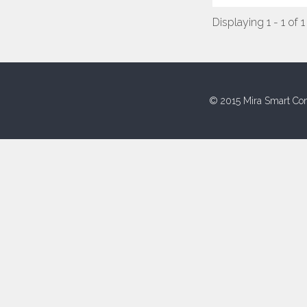
Displaying 1 - 1 of 1
© 2015 Mira Smart Con