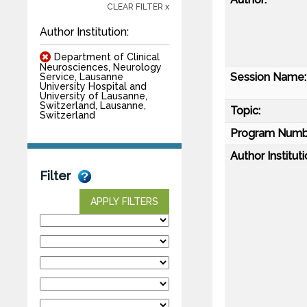
CLEAR FILTER x
Author Institution:
Department of Clinical
Neurosciences, Neurology
Session Name:
Service, Lausanne
University Hospital and
University of Lausanne,
Switzerland, Lausanne,
Topic:
Switzerland
Program Numb
Author Instituti
Filter
APPLY FILTERS