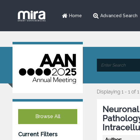
Home
Advanced Search
Displaying 1 - 1 of 1
Neuronal
Browse All
Pathology
Intracell
Current Filters
Author: