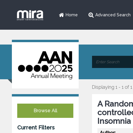
Home
Advanced Search
Displaying 1 - 1 of 1
A Random
Browse All
controlle
Insomnia 
Current Filters
Author: