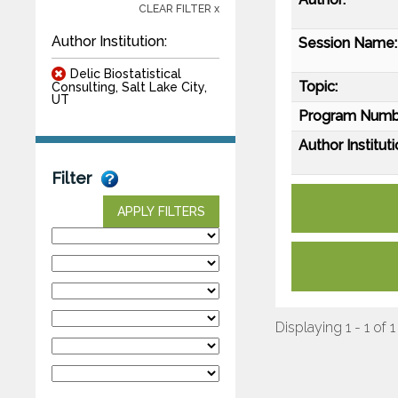
CLEAR FILTER x
Author Institution:
Session Name:
Delic Biostatistical
Topic:
Consulting, Salt Lake City,
UT
Program Numb
Author Instituti
Filter
APPLY FILTERS
Displaying 1 - 1 of 1