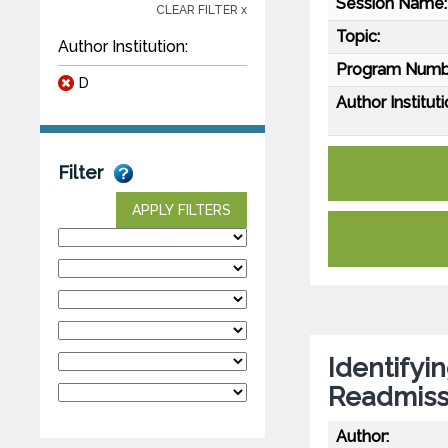
Session Name:
CLEAR FILTER x
Topic:
Author Institution:
Program Numb
D
Author Instituti
Filter
APPLY FILTERS
Identifyi
Readmiss
Author: