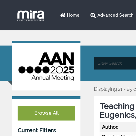
Home
Advanced Search
Displaying 21 - 25 
Teaching 
Browse All
Eugenics
Author:
Current Filters