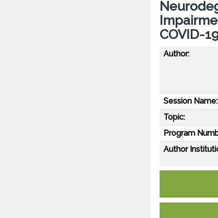
Neurodeg
Impairme
COVID-1
Author:
Session Name:
Topic:
Program Numb
Author Instituti