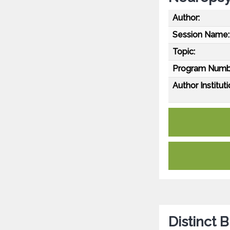
Author:
Session Name:
Topic:
Program Numb
Author Instituti
Distinct 