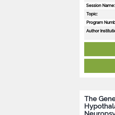
Session Name:
Topic:
Program Numb
Author Instituti
The Genet
Hypothala
Neuropsyc