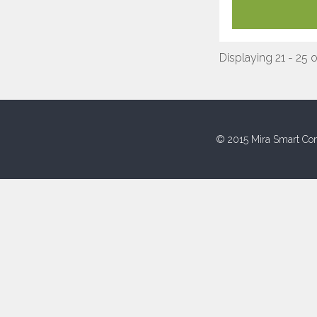
Displaying 21 - 25 
© 2015 Mira Smart Con