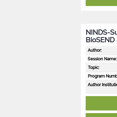
NINDS-Su
BioSEND
Author:
Session Name:
Topic:
Program Numb
Author Instituti