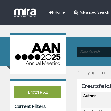
Home
Advanced Search
Displaying 1 - 1 of 1
Creutzfeld
Browse All
Author:
Current Filters