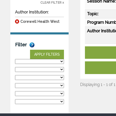
Session Name:
CLEAR FILTER x
Author Institution:
Topic:
Corewell Health West
Program Numb
Author Instituti
Filter
APPLY FILTERS
Displaying 1 - 1 of 1