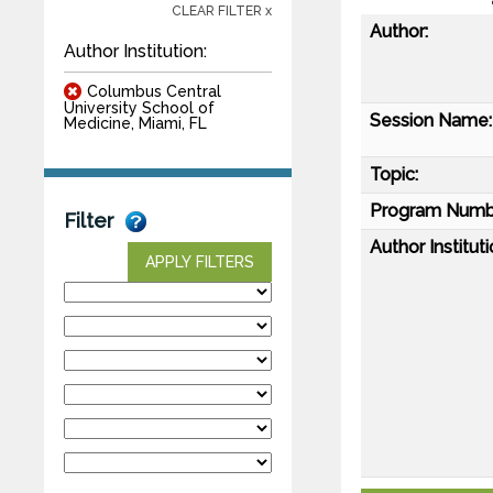
CLEAR FILTER x
Author:
Author Institution:
Columbus Central
University School of
Session Name:
Medicine, Miami, FL
Topic:
Program Numb
Filter
Author Instituti
APPLY FILTERS