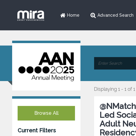
Home
Advanced Search
Displaying 1 - 1 of 1
@NMatch2
Browse All
Led Socia
Adult Ne
Current Filters
Residency