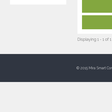
Displaying 1 - 1 of 1
© 2015 Mira Smart Con