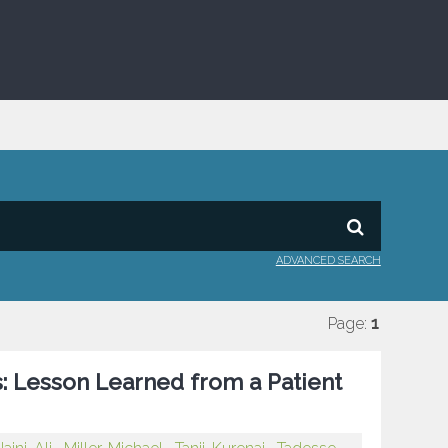
ADVANCED SEARCH
Page:
1
: Lesson Learned from a Patient