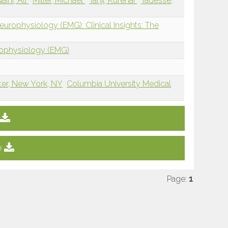
aini, Ali
Miller, Michael
Tanji, Kurenai
Tadesse,
urophysiology (EMG): Clinical Insights: The
rophysiology (EMG)
ter, New York, NY
Columbia University Medical
e
Page:
1