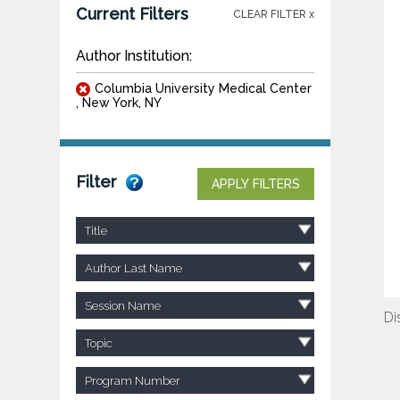
Current Filters
CLEAR FILTER x
Author Institution:
Columbia University Medical Center
, New York, NY
Filter
APPLY FILTERS
Title
Author Last Name
Session Name
Di
Topic
Program Number