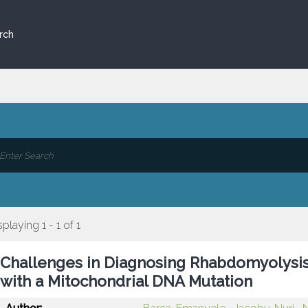
rch
splaying 1 - 1 of 1
Challenges in Diagnosing Rhabdomyolysis
with a Mitochondrial DNA Mutation