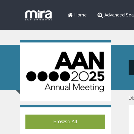
Home
Advanced Sea
Di
Browse All