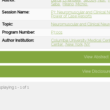
Author:
Barca, Emanuele
Jacoby, Nuri
N
Saba
Hirano, Michio
Session Name:
P7: Neuromuscular and Clinical Ne
Power of Case Reports
Topic:
Neuromuscular and Clinical Neu
Program Number:
P7.001
Author Institution:
Columbia University Medical Cen
Center , New York, NY
View Abstract
View Disclosur
splaying 1 - 1 of 1