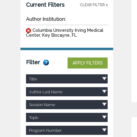
Current Filters
CLEAR FILTER x
Author Institution:
Columbia University Irving Medical
Center, Key Biscayne, FL
Filter
APPLY FILTERS
Title
Author Last Name
Session Name
Topic
Program Number