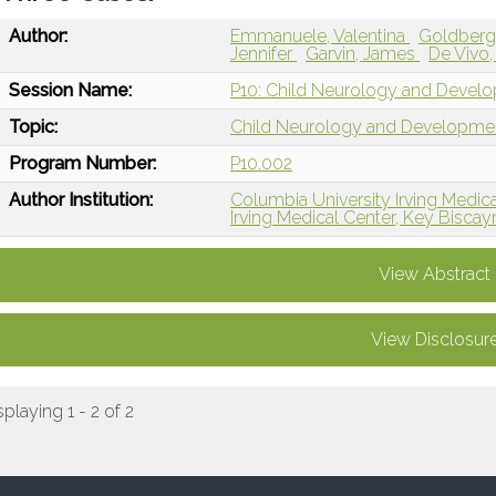
Author:
Emmanuele, Valentina
Goldberg
Jennifer
Garvin, James
De Vivo,
Session Name:
P10: Child Neurology and Devel
Topic:
Child Neurology and Developme
Program Number:
P10.002
Author Institution:
Columbia University Irving Medic
Irving Medical Center, Key Biscay
View Abstract
View Disclosur
splaying 1 - 2 of 2