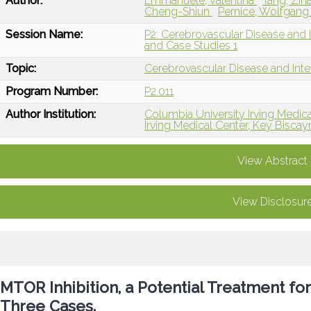
Author:
Emmanuele, Valentina
Tang, Zih
Cheng-Shiun
Pernice, Wolfgan
Session Name:
P2: Cerebrovascular Disease and I
and Case Studies 1
Topic:
Cerebrovascular Disease and Int
Program Number:
P2.011
Author Institution:
Columbia University Irving Medic
Irving Medical Center, Key Biscay
View Abstract
View Disclosur
MTOR Inhibition, a Potential Treatment f
Three Cases.