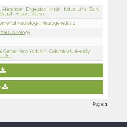
, Alexander
Engelstad, Kristin
Katus, Linn
Bain,
 Darryl
Hirano, Michio
opmental Neurology: Neurogenetics 2
ntal Neurology
al Center, New York, NY
Columbia University
ne, FL
e
Page:
1