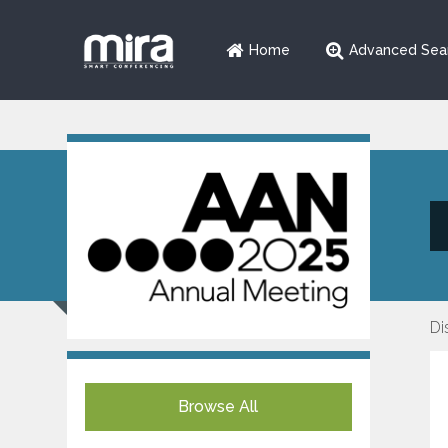
Home
Advanced Sea
Di
Browse All