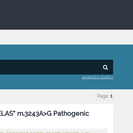
ADVANCED SEARCH
Page:
1
MELAS” m.3243A>G Pathogenic