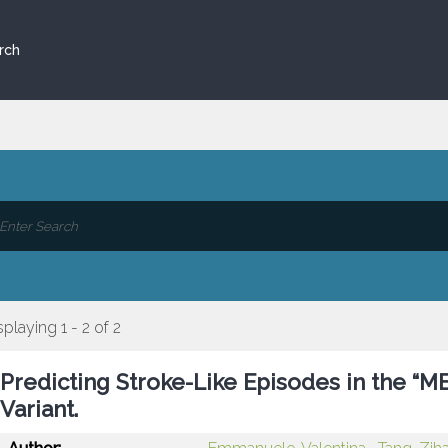
rch
splaying 1 - 2 of 2
Predicting Stroke-Like Episodes in the “
Variant.