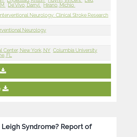
an
Engelstad, Kristin
Huynh, Vincent
Leu,
g M
De Vivo, Darryl
Hirano, Michio
nterventional Neurology: Clinical Stroke Research
erventional Neurology
al Center, New York, NY
Columbia University
ne, FL
e
or Leigh Syndrome? Report of