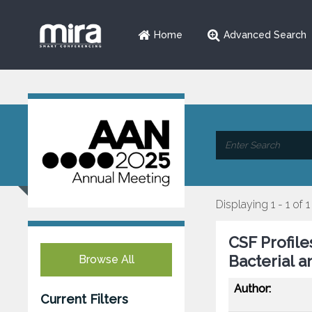
Home
Advanced Search
Displaying 1 - 1 of 1
CSF Profil
Bacterial a
Browse All
Author:
Current Filters