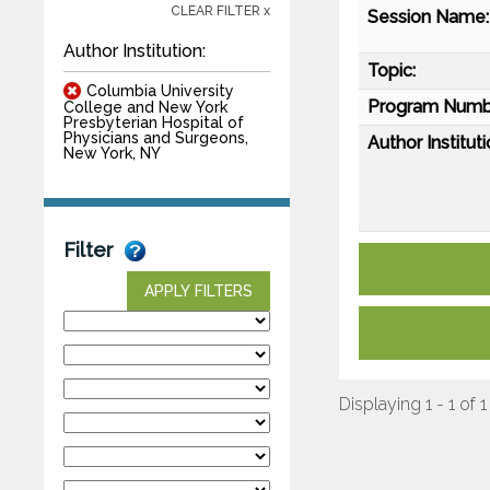
CLEAR FILTER x
Session Name:
Author Institution:
Topic:
Columbia University
Program Numb
College and New York
Presbyterian Hospital of
Physicians and Surgeons,
Author Instituti
New York, NY
Filter
APPLY FILTERS
Displaying 1 - 1 of 1