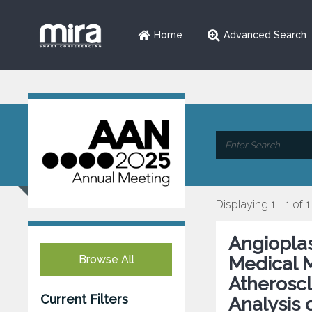
Home
Advanced Search
Displaying 1 - 1 of 1
Angioplas
Browse All
Medical M
Atheroscl
Current Filters
Analysis 