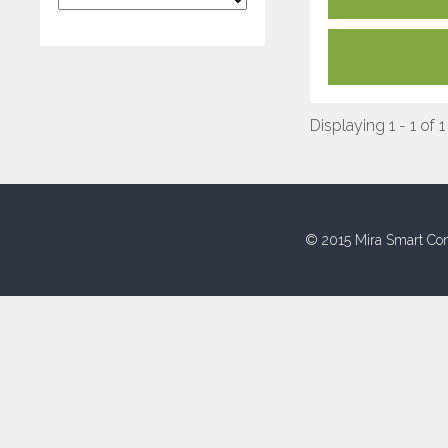
Displaying 1 - 1 of 1
© 2015 Mira Smart Con