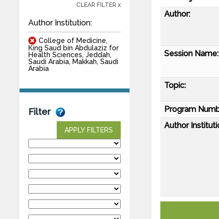
CLEAR FILTER x
Author:
Author Institution:
College of Medicine,
King Saud bin Abdulaziz for
Session Name:
Health Sciences, Jeddah,
Saudi Arabia, Makkah, Saudi
Arabia
Topic:
Program Numb
Filter
Author Instituti
APPLY FILTERS