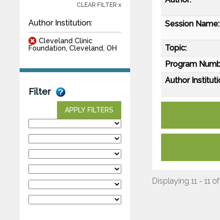
CLEAR FILTER x
Author Institution:
Session Name:
Cleveland Clinic
Topic:
Foundation, Cleveland, OH
Program Numb
Author Instituti
Filter
APPLY FILTERS
Displaying 11 - 11 of