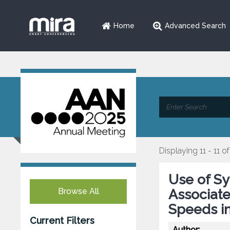
Home
Advanced Search
Displaying 11 - 11 of
Use of Sy
Browse All
Associate
Speeds in
Current Filters
Author: