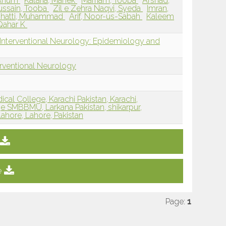
 Anum
Kataria, Mahek
Marriam, Tooba
Arshad,
ussain, Tooba
Zil e Zehra Naqvi, Syeda
Imran,
hatti, Muhammad
Arif, Noor-us-Sabah
Kaleem
 Qahar K
 Interventional Neurology: Epidemiology and
erventional Neurology
cal College, Karachi Pakistan, Karachi,
e SMBBMU, Larkana Pakistan, shikarpur,
ahore, Lahore, Pakistan
e
Page:
1