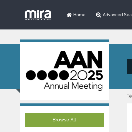
Home
Advanced Sea
Di
Browse All