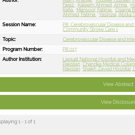
Author:
Alam, Khadija
Touseef Hussain,
Faraz
Kaleem Ahmed, Amna
H
Rafia
Mansoor, Fatima
Osama B
Ahmed, Fatima
Yasinzai, Abdul
Session Name:
P8: Cerebrovascular Disease and
Community Stroke Care 1
Topic:
Cerebrovascular Disease and Int
Program Number:
P8.017
Author Institution:
Liaquat National Hospital and Medi
Pakistan
Chandka Medical Colleg
Pakistan
Shaikh Zayed Hospital, L
View Abstract
View Disclosur
splaying 1 - 1 of 1