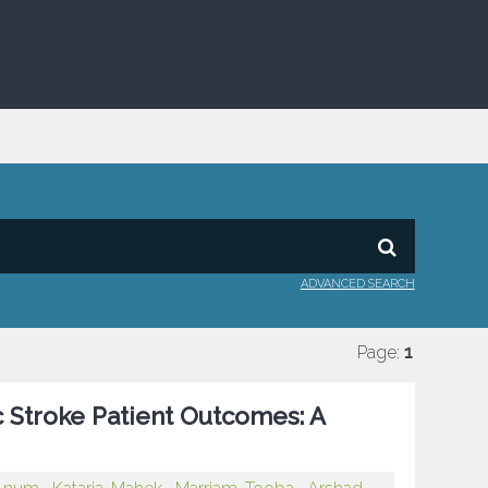
ADVANCED SEARCH
Page:
1
c Stroke Patient Outcomes: A