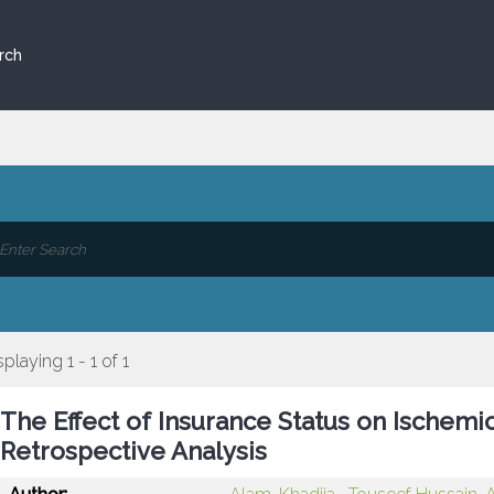
rch
splaying 1 - 1 of 1
The Effect of Insurance Status on Ischemi
Retrospective Analysis