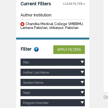
Current Filters
CLEAR FILTER x
Author Institution:
Chandka Medical College SMBBMU,
Larkana Pakistan, shikarpur, Pakistan
Filter
APPLY FILTERS
Title
Author Last Name
Session Name
Topic
Di
Program Number