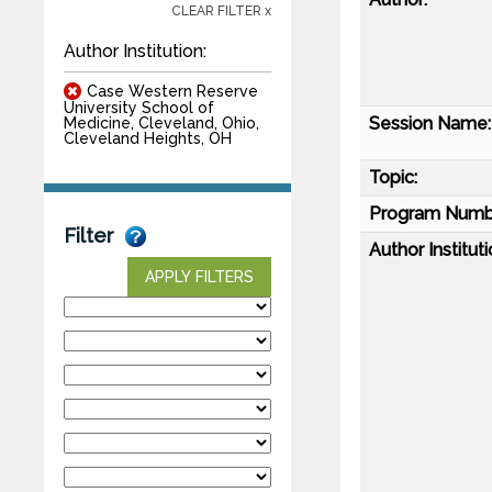
CLEAR FILTER x
Author Institution:
Case Western Reserve
University School of
Session Name:
Medicine, Cleveland, Ohio,
Cleveland Heights, OH
Topic:
Program Numb
Filter
Author Instituti
APPLY FILTERS