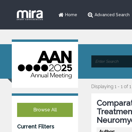
Home
Advanced Search
Displaying 1 - 1 of 1
Comparati
Browse All
Treatmen
Neuromye
Current Filters
Author: