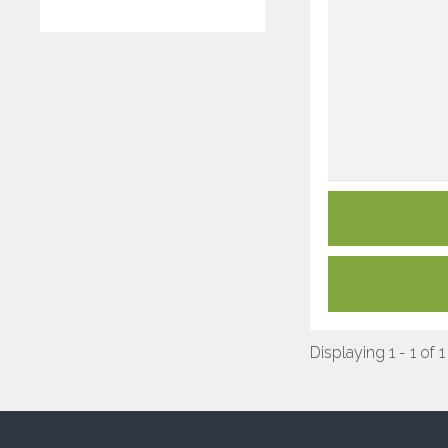
Displaying 1 - 1 of 1