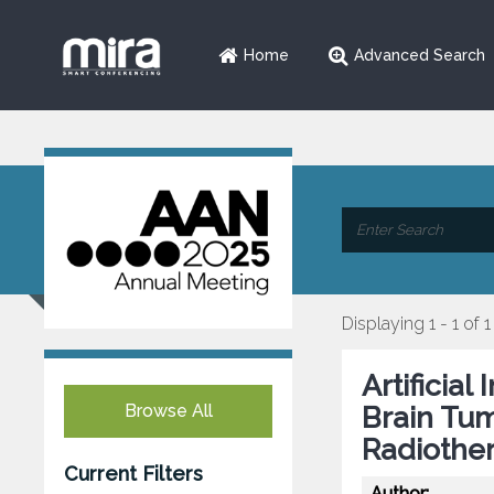
Home
Advanced Search
Displaying 1 - 1 of 1
Artificia
Browse All
Brain Tu
Radiothe
Current Filters
Author: