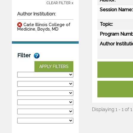
CLEAR FILTER x
Session Name:
Author Institution:
Topic:
Carle Illinois College of
Medicine, Boyds, MD
Program Numb
Author Instituti
Filter
APPLY FILTERS
Displaying 1 - 1 of 1