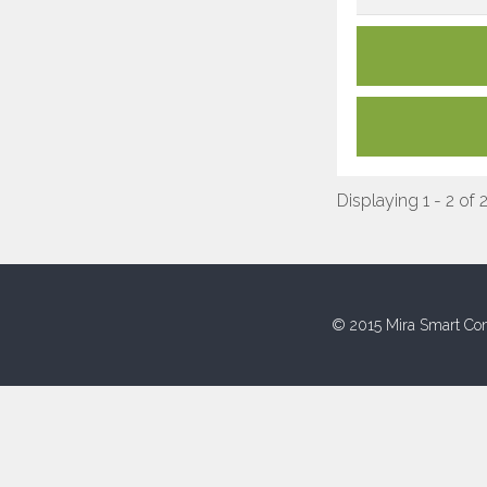
Displaying 1 - 2 of 
© 2015 Mira Smart Con