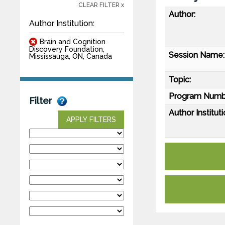
CLEAR FILTER x
Author:
Author Institution:
Brain and Cognition
Discovery Foundation,
Session Name:
Mississauga, ON, Canada
Topic:
Program Numb
Filter
Author Instituti
APPLY FILTERS