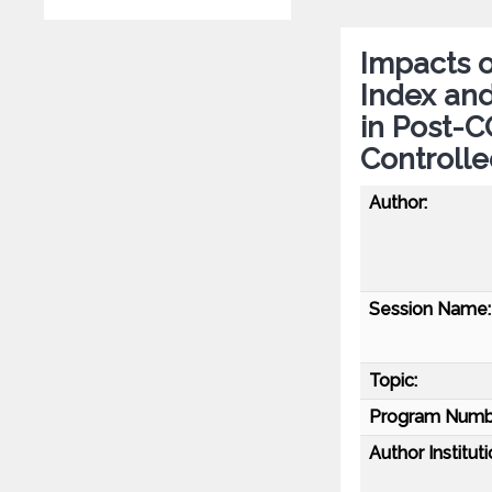
Impacts o
Index and
in Post-
Controlle
Author:
Session Name:
Topic:
Program Numb
Author Instituti