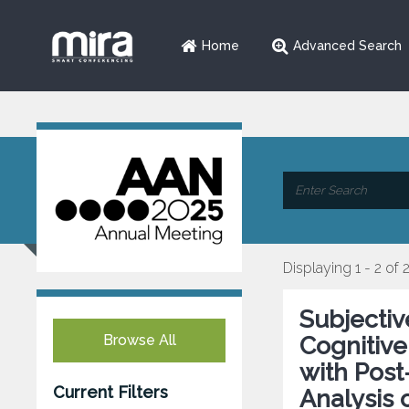
Home
Advanced Search
Displaying 1 - 2 of 
Subjectiv
Browse All
Cognitive
with Post
Current Filters
Analysis 