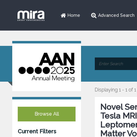
Home
Advanced Search
Displaying 1 - 1 of 1
Novel Ser
Browse All
Tesla MRI
Leptomen
Current Filters
Matter Vo