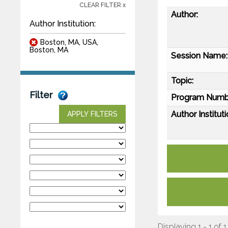
CLEAR FILTER x
Author:
Author Institution:
Boston, MA, USA,
Boston, MA
Session Name:
Topic:
Filter
Program Numb
Author Instituti
APPLY FILTERS
Displaying 1 - 1 of 1