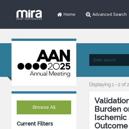
Home
Advanced Search
Displaying 1 - 2 of 
Validatio
Browse All
Burden on
Ischemic 
Current Filters
Outcome