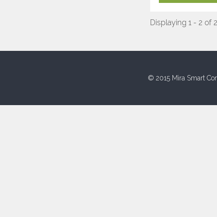
Displaying 1 - 2 of 
© 2015 Mira Smart Con