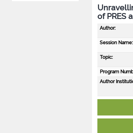
Unravelli
of PRES a
Author:
Session Name:
Topic:
Program Numb
Author Instituti