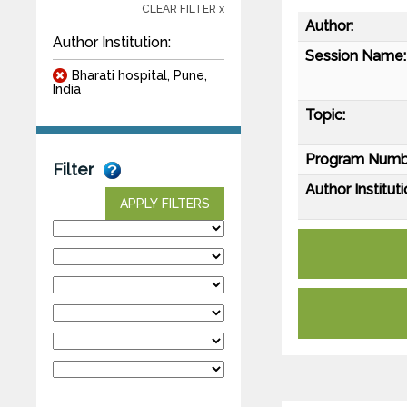
CLEAR FILTER x
Author:
Author Institution:
Session Name:
Bharati hospital, Pune,
India
Topic:
Program Numb
Filter
Author Instituti
APPLY FILTERS