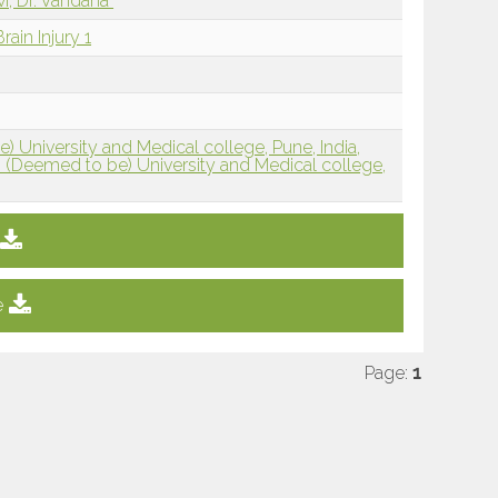
i, Dr. Vandana
rain Injury 1
 University and Medical college, Pune, India,
 (Deemed to be) University and Medical college,
e
Page:
1