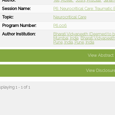
Author:
Teli, Advait
Joshi, Priscilla
Jahanv
Session Name:
P6: Neurocritical Care: Traumatic B
Topic:
Neurocritical Care
Program Number:
P6.006
Author Institution:
Bharati Vidyapeeth (Deemed to be)
Mumbai, India
Bharati Vidyapeeth
Pune, India, Pune, India
View Abstract
View Disclosur
splaying 1 - 1 of 1