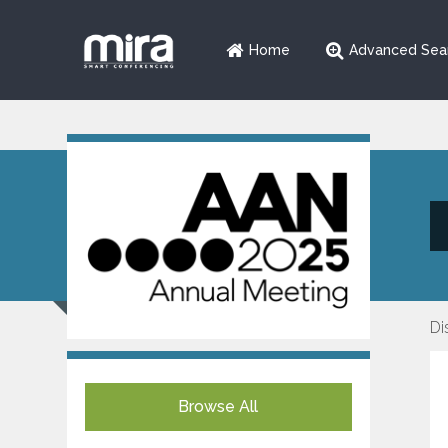
Home
Advanced Sea
Di
Browse All