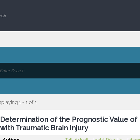
rch
splaying 1 - 1 of 1
Determination of the Prognostic Value of
with Traumatic Brain Injury