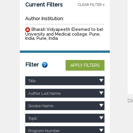
Current Filters
CLEAR FILTER x
Author Institution:
Bharati Vidyapeeth (Deemed to be)
University and Medical college, Pune,
India, Pune, India
Filter
APPLY FILTERS
Title
Author Last Name
Di
Session Name
Topic
Program Number