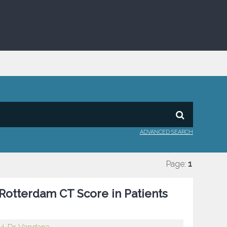
ADVANCED SEARCH
Page:
1
 Rotterdam CT Score in Patients