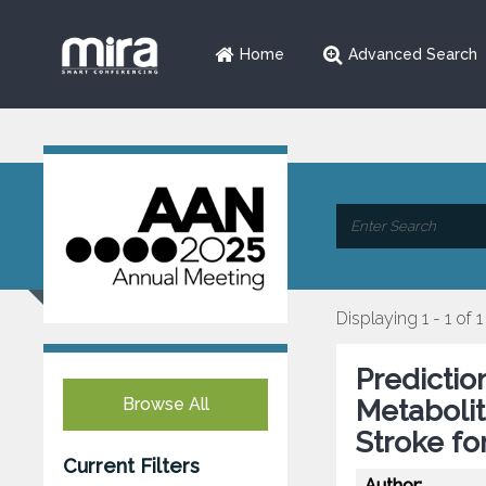
Home
Advanced Search
Displaying 1 - 1 of 1
Predictio
Browse All
Metabolit
Stroke fo
Current Filters
Author: