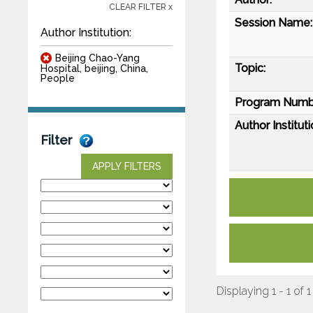
CLEAR FILTER x
Session Name:
Author Institution:
Beijing Chao-Yang
Topic:
Hospital, beijing, China,
People
Program Numb
Author Instituti
Filter
APPLY FILTERS
Displaying 1 - 1 of 1