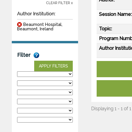
CLEAR FILTER x
Author Institution:
Session Name:
Beaumont Hospital,
Topic:
Beaumont, Ireland
Program Numb
Author Instituti
Filter
APPLY FILTERS
Displaying 1 - 1 of 1