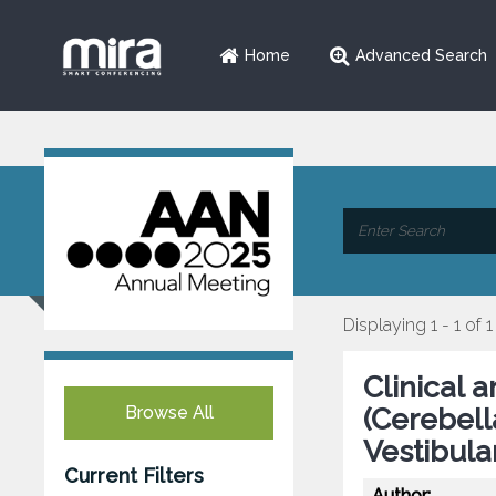
Home
Advanced Search
Displaying 1 - 1 of 1
Clinical 
Browse All
(Cerebell
Vestibula
Current Filters
Author: