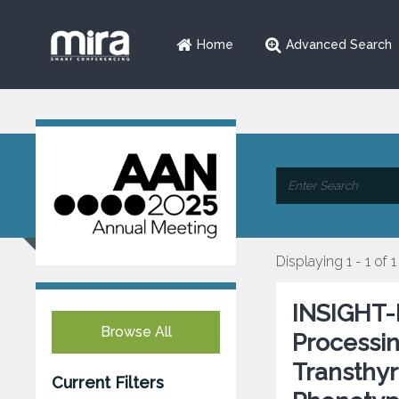
Home
Advanced Search
Displaying 1 - 1 of 1
INSIGHT-
Browse All
Processin
Transthyr
Current Filters