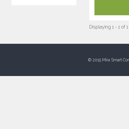
Displaying 1 - 1 of 1
© 2015 Mira Smart Con