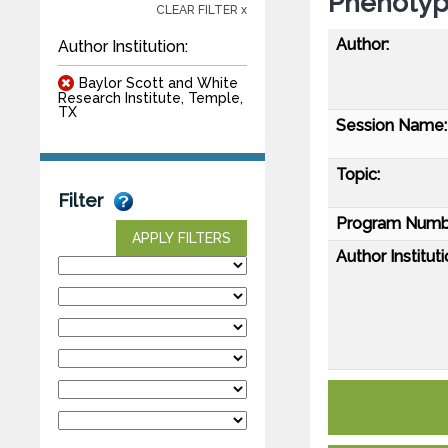
Phenotyp
CLEAR FILTER x
Author:
Author Institution:
Baylor Scott and White
Research Institute, Temple,
TX
Session Name:
Topic:
Filter
Program Numb
APPLY FILTERS
Author Instituti