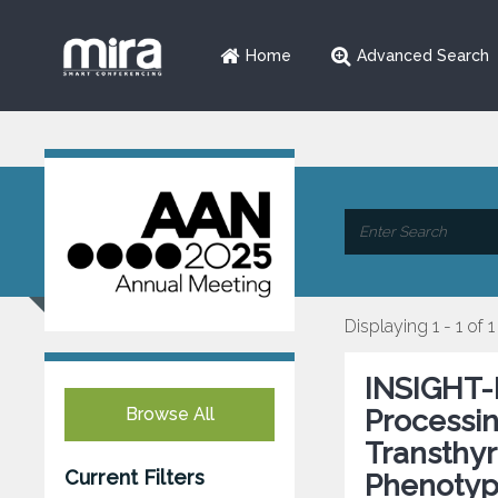
Home
Advanced Search
Displaying 1 - 1 of 1
INSIGHT-
Browse All
Processin
Transthyr
Current Filters
Phenotyp