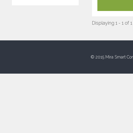
Displaying 1 - 1 of 1
© 2015 Mira Smart Con