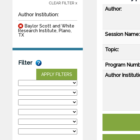
CLEAR FILTER x
Author:
Author Institution:
Baylor Scott and White
Research Institute, Plano,
Session Name:
TX
Topic:
Filter
Program Numb
APPLY FILTERS
Author Instituti