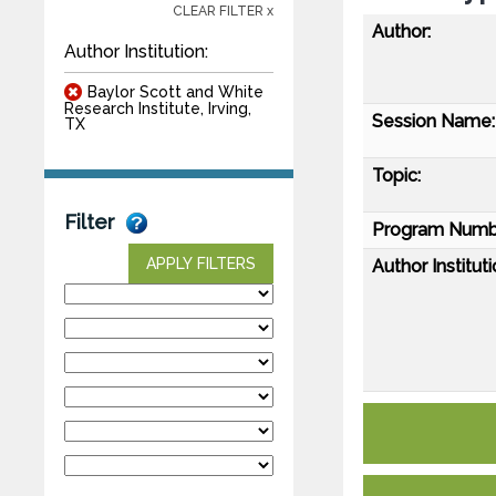
CLEAR FILTER x
Author:
Author Institution:
Baylor Scott and White
Research Institute, Irving,
Session Name:
TX
Topic:
Filter
Program Numb
APPLY FILTERS
Author Instituti