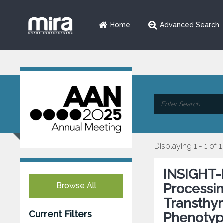
Home
Advanced Search
Displaying 1 - 1 of 1
INSIGHT-
Browse All
Processin
Transthyr
Current Filters
Phenotyp