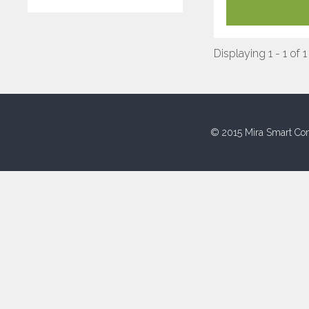
Displaying 1 - 1 of 1
© 2015 Mira Smart Con