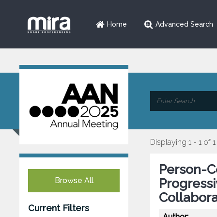
Home
Advanced Search
Displaying 1 - 1 of 1
Person-Ce
Browse All
Progressi
Collabora
Current Filters
Author: