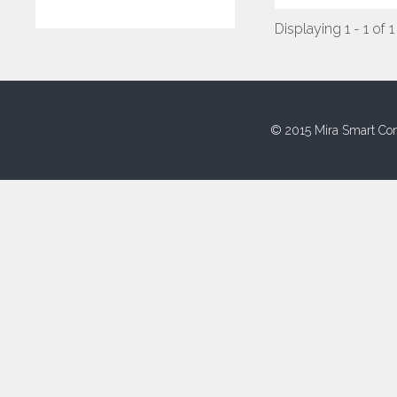
Displaying 1 - 1 of 1
© 2015 Mira Smart Con