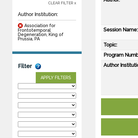
CLEAR FILTER x
Author Institution:
Association for
Session Name:
Frontotemporal
Degeneration, King of
Prussia, PA
Topic:
Program Numb
Author Instituti
Filter
APPLY FILTERS