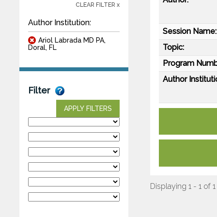
CLEAR FILTER x
Author Institution:
Session Name:
Ariol Labrada MD PA,
Topic:
Doral, FL
Program Numb
Author Instituti
Filter
APPLY FILTERS
Displaying 1 - 1 of 1