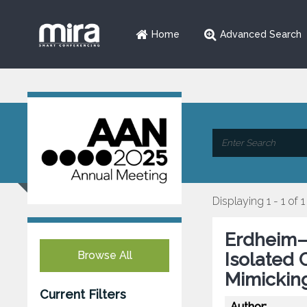
Home
Advanced Search
Displaying 1 - 1 of 1
Erdheim–
Browse All
Isolated 
Mimickin
Current Filters
Author: