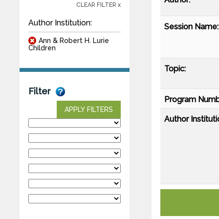
CLEAR FILTER x
Author Institution:
Session Name:
Ann & Robert H. Lurie
Children
Topic:
Filter
Program Numb
APPLY FILTERS
Author Instituti