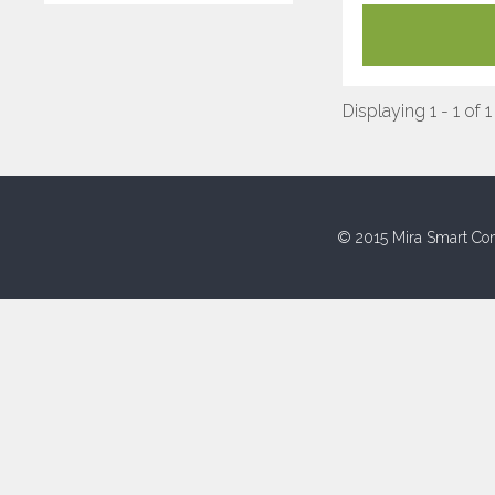
Displaying 1 - 1 of 1
© 2015 Mira Smart Con