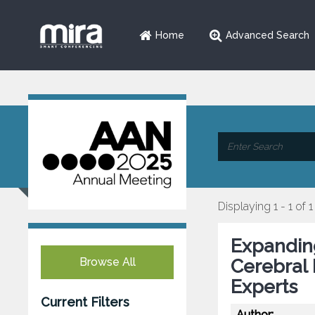
Home
Advanced Search
Displaying 1 - 1 of 1
Expanding
Browse All
Cerebral 
Experts
Current Filters
Author: