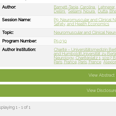
Author:
Barnett-Tapia, Carolina
Lehnerer
Dellini
Sellami, Noura
Dutta, Bh
Session Name:
P9: Neuromuscular and Clinical N
Safety, and Health Economics
Topic:
Neuromuscular and Clinical Neu
Program Number:
P9.030
Author Institution:
Charité – Universitätsmedizin Ber
and HumboldtUniversität zu Berl
Neurology, Charitéplatz 1, 10117 
Paris, France, Paris, France
Alexio
View Abstract
View Disclosur
splaying 1 - 1 of 1