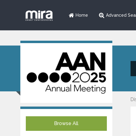
Home
Advanced Sea
Di
Browse All