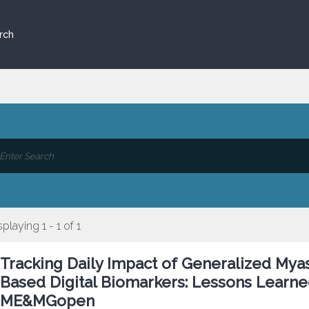
rch
splaying 1 - 1 of 1
Tracking Daily Impact of Generalized Mya
Based Digital Biomarkers: Lessons Learne
ME&MGopen