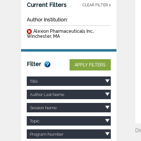
Current Filters
CLEAR FILTER x
Author Institution:
Alexion Pharmaceuticals Inc.,
Winchester, MA
Filter
APPLY FILTERS
Title
Author Last Name
Session Name
Topic
Di
Program Number