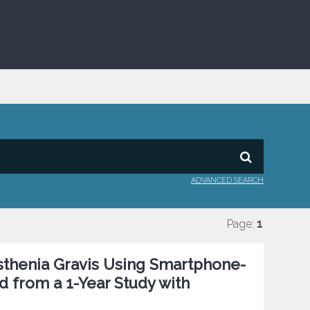
ADVANCED SEARCH
Page:
1
sthenia Gravis Using Smartphone-
d from a 1-Year Study with