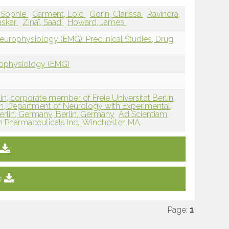
, Sophie
Carment, Loic
Gorin, Clarissa
Ravindra,
askar
Zinaï, Saad
Howard, James
europhysiology (EMG): Preclinical Studies, Drug
rophysiology (EMG)
lin, corporate member of Freie Universität Berlin
in, Department of Neurology with Experimental
Berlin, Germany, Berlin, Germany
Ad Scientiam,
n Pharmaceuticals Inc., Winchester, MA
e
Page:
1