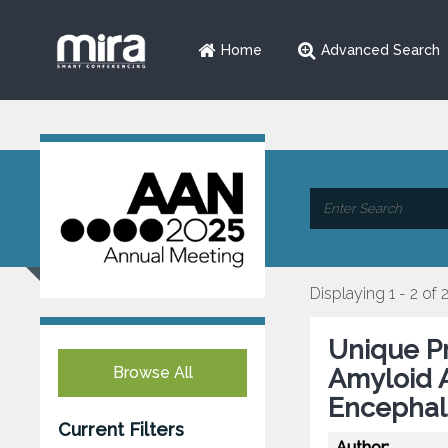
Home
Advanced Search
Displaying 1 - 2 of 
Unique Pr
Browse All
Amyloid A
Encephal
Current Filters
Author: