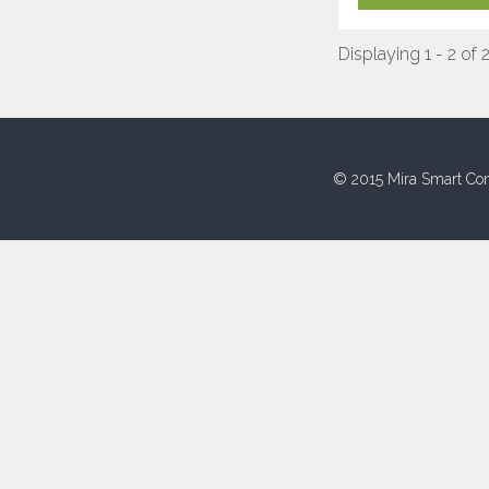
Displaying 1 - 2 of 
© 2015 Mira Smart Con