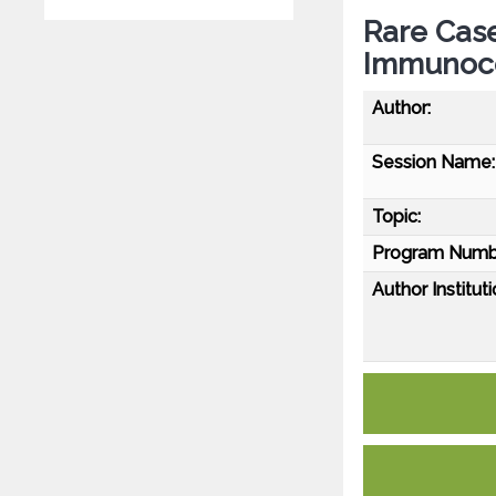
Rare Case
Immunoc
Author:
Session Name:
Topic:
Program Numb
Author Instituti