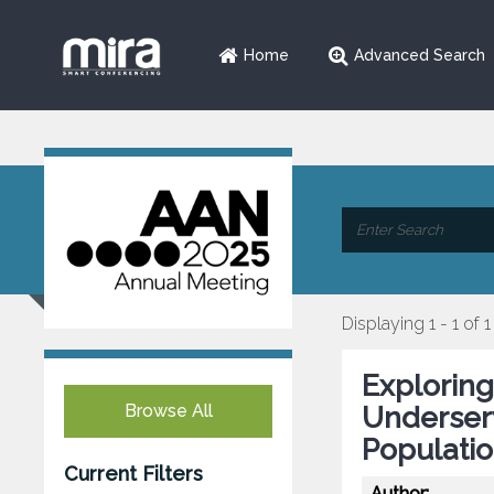
Home
Advanced Search
Displaying 1 - 1 of 1
Exploring
Browse All
Underser
Populatio
Current Filters
Author: