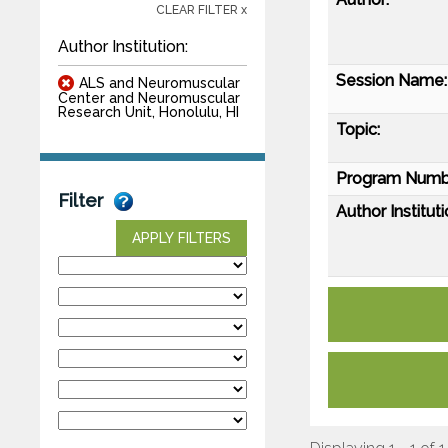
CLEAR FILTER x
Author Institution:
Session Name:
ALS and Neuromuscular
Center and Neuromuscular
Research Unit, Honolulu, HI
Topic:
Program Numb
Filter
Author Instituti
APPLY FILTERS