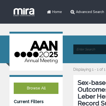
Home
Advanced Search
Displaying 1 - 1 of 1
Sex-based
Browse All
Outcomes 
Leber He
Current Filters
Record S