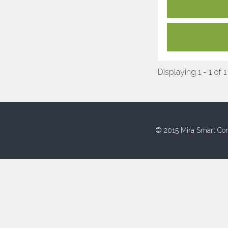
Displaying 1 - 1 of 1
© 2015 Mira Smart Con