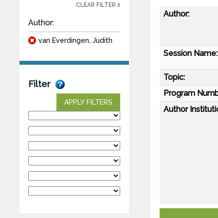
CLEAR FILTER x
Author:
Author:
van Everdingen, Judith
Session Name:
Topic:
Filter
Program Numb
APPLY FILTERS
Author Instituti