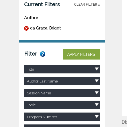
Current Filters
CLEAR FILTER x
Author:
da Graca, Briget
Filter
APPLY FILTERS
Title
Author Last Name
Session Name
Topic
Program Number
Di