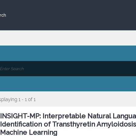
rch
splaying 1 - 1 of 1
INSIGHT-MP: Interpretable Natural Langu
Identification of Transthyretin Amyloidos
Machine Learning