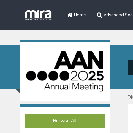
Home
Advanced Sea
Di
Browse All