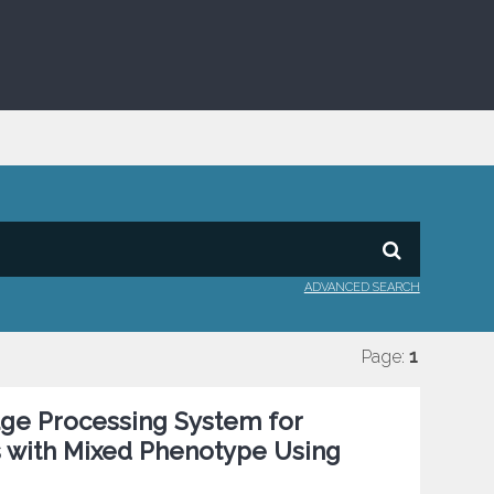
ADVANCED SEARCH
Page:
1
age Processing System for
is with Mixed Phenotype Using