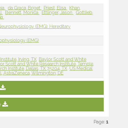
hia
da Graca, Briget
Priest, Elisa
Khan,
ll
Bennett, Monica
Ettlinger, Jason
Gottlieb,
ia
Neurophysiology (EMG): Hereditary
rophysiology (EMG)
stitute, Irving, TX
Baylor Scott and White
or Scott and White Research Institute, Temple,
ch Institute, Dallas, TX 75204, TX
US Medical
al, AstraZeneca, Wilmington, DE
e
Page:
1