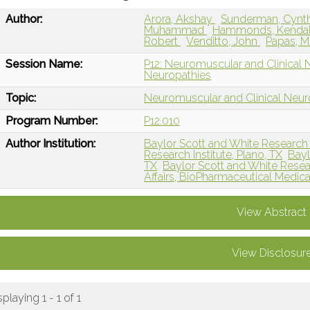
Author:
Arora, Akshay
Sunderman, Cynt
Muhammad
Hammonds, Kenda
Robert
Venditto, John
Papas, M
Session Name:
P12: Neuromuscular and Clinical 
Neuropathies
Topic:
Neuromuscular and Clinical Neu
Program Number:
P12.010
Author Institution:
Baylor Scott and White Research In
Research Institute, Plano, TX
Bayl
TX
Baylor Scott and White Resear
Affairs, BioPharmaceutical Medic
View Abstract
View Disclosur
splaying 1 - 1 of 1