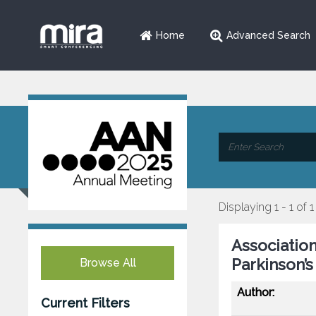
Home
Advanced Search
Displaying 1 - 1 of 1
Association
Parkinson’s
Browse All
Author:
Current Filters