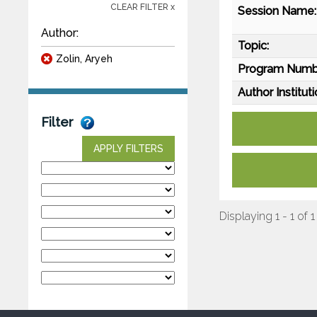
CLEAR FILTER x
Session Name:
Author:
Topic:
Zolin, Aryeh
Program Numb
Author Instituti
Filter
APPLY FILTERS
Displaying 1 - 1 of 1