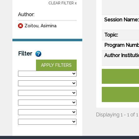
CLEAR FILTER x
Author:
Session Name:
Zoitou, Asimina
Topic:
Program Numb
Filter
Author Instituti
APPLY FILTERS
Displaying 1 - 1 of 1