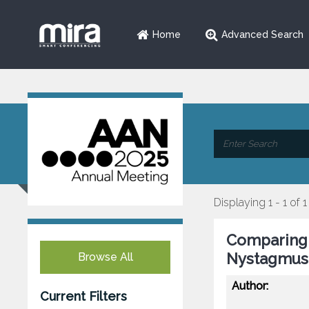
Home
Advanced Search
Displaying 1 - 1 of 1
Comparing 
Nystagmus
Browse All
Author:
Current Filters