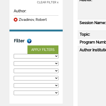
CLEAR FILTER x
Author:
Zivadinov, Robert
Session Name:
Topic:
Filter
Program Numb
Author Instituti
APPLY FILTERS