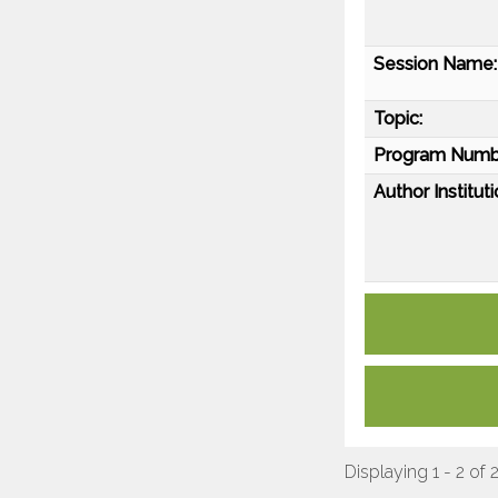
Session Name:
Topic:
Program Numb
Author Instituti
Displaying 1 - 2 of 