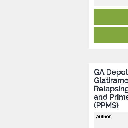
GA Depot 
Glatirame
Relapsing
and Prima
(PPMS)
Author: