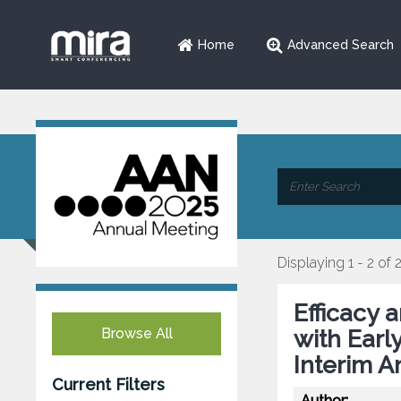
Home
Advanced Search
Displaying 1 - 2 of 
Efficacy 
Browse All
with Earl
Interim A
Current Filters
Author: