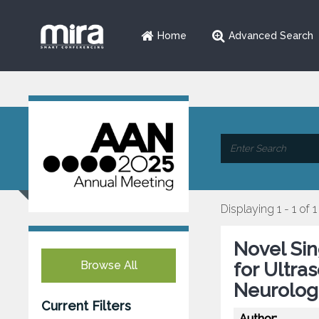
Home
Advanced Search
Displaying 1 - 1 of 1
Novel Si
Browse All
for Ultra
Neurolog
Current Filters
Author: