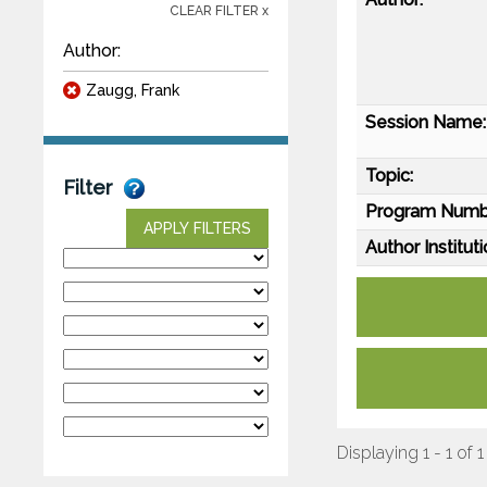
CLEAR FILTER x
Author:
Zaugg, Frank
Session Name:
Topic:
Filter
Program Numb
APPLY FILTERS
Author Instituti
Displaying 1 - 1 of 1