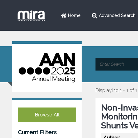
Home
Advanced Search
Displaying 1 - 1 of 1
Non-Invas
Browse All
Monitorin
Shunts Ve
Current Filters
Author: