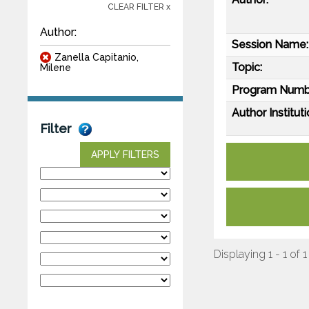
CLEAR FILTER x
Author:
Session Name:
Zanella Capitanio,
Topic:
Milene
Program Numb
Author Instituti
Filter
APPLY FILTERS
Displaying 1 - 1 of 1